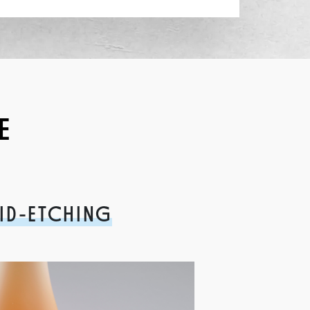
E
ID-ETCHING