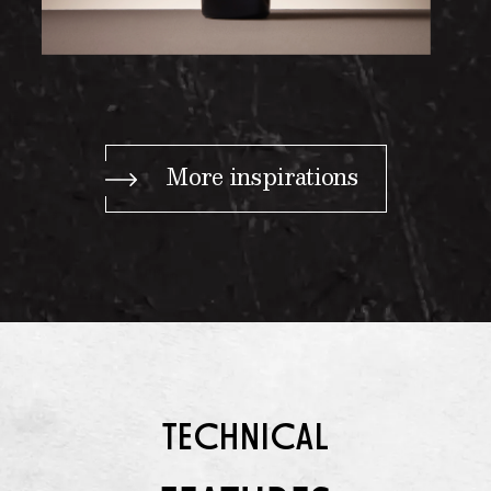
More inspirations
TECHNICAL