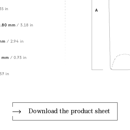
35 in
0.80 mm
/ 3.18 in
 mm
/ 2.94 in
5 mm
/ 0.73 in
57 in
Download the product sheet