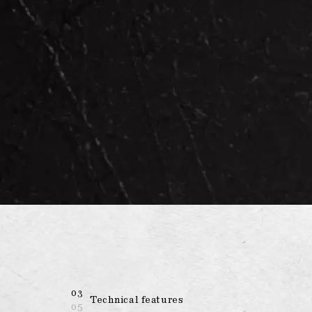
03
Technical features
05