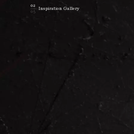
02
Inspiration Gallery
05