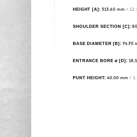
HEIGHT [A]:
313.60 mm
/ 12.
SHOULDER SECTION [C]:
8
BASE DIAMETER [B]:
74.70
ENTRANCE BORE ⌀ [D]:
18,
PUNT HEIGHT:
40.00 mm
/ 1.