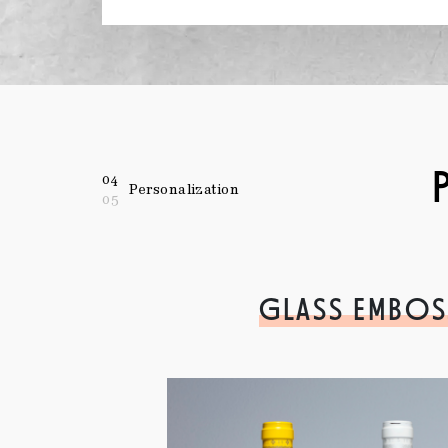
04
Personalization
05
GLASS EMBOS