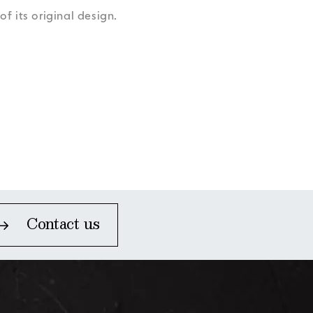
Accessibility
Accessibility
Accessibility
Accessibility
f its original design.
Accessibility
Contact us