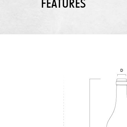
FEATURES