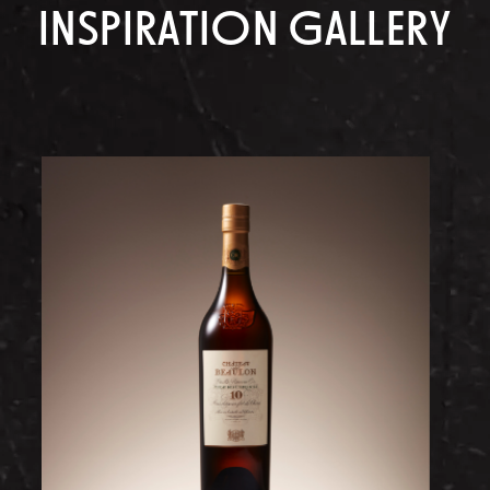
INSPIRATION GALLERY