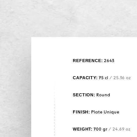
REFERENCE:
2643
CAPACITY:
75 cl
/ 25.36 oz
SECTION:
Round
FINISH:
Plate Unique
WEIGHT:
700 gr
/ 24.69 oz