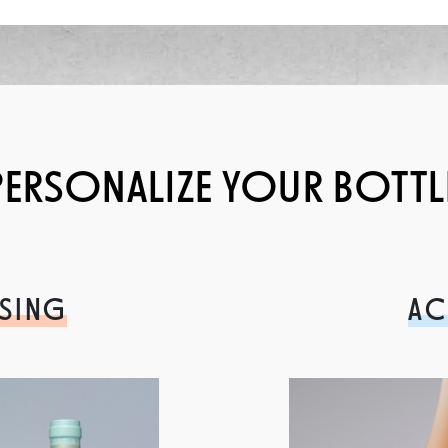
PERSONALIZE YOUR BOTTL
SING
AC