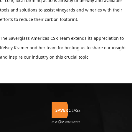
of cork, local farming actions already underway and available 
tools and solutions to assist vineyards and wineries with their 
efforts to reduce their carbon footprint.
The Saverglass Americas CSR Team extends its appreciation to 
Kelsey Kramer and her team for hosting us to share our insight 
and inspire our industry on this crucial topic.