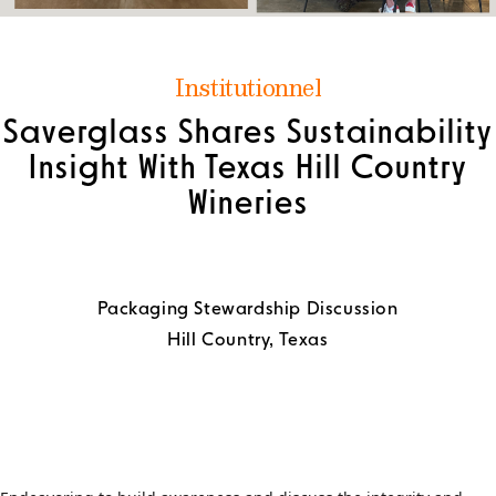
Institutionnel
Saverglass Shares Sustainability
Insight With Texas Hill Country
Wineries
Packaging Stewardship Discussion
Hill Country, Texas