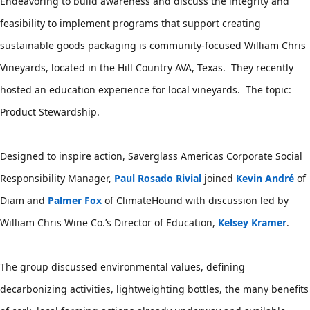
Endeavoring to build awareness and discuss the integrity and 
feasibility to implement programs that support creating 
sustainable goods packaging is community-focused William Chris 
Vineyards, located in the Hill Country AVA, Texas.  They recently 
hosted an education experience for local vineyards.  The topic: 
Product Stewardship.  
Designed to inspire action, Saverglass Americas Corporate Social 
Responsibility Manager,
Paul Rosado Rivial
joined
Kevin André
of 
Diam and
Palmer Fox
of ClimateHound with discussion led by 
William Chris Wine Co.’s Director of Education,
Kelsey Kramer
.  
The group discussed environmental values, defining 
decarbonizing activities, lightweighting bottles, the many benefits 