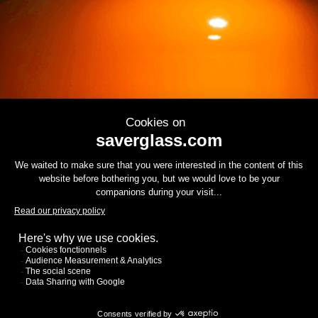
Contact us