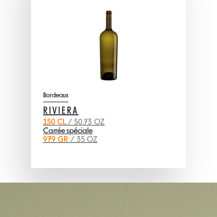
Bordeaux
RIVIERA
150 CL
/ 50.73 OZ
Carrée spéciale
979 GR
/ 35 OZ