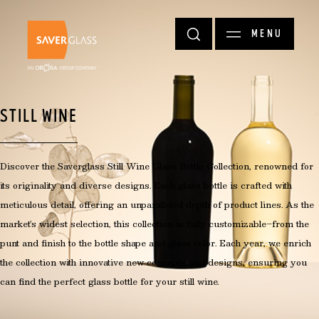
Skip to main content
MENU
STILL WINE
Discover the Saverglass Still Wine Glass Bottle Collection, renowned for
its originality and diverse designs. Each glass bottle is crafted with
meticulous detail, offering an unparalleled depth of product lines. As the
market's widest selection, this collection is fully customizable—from the
punt and finish to the bottle shape and glass color. Each year, we enrich
the collection with innovative new concepts and designs, ensuring you
can find the perfect glass bottle for your still wine.