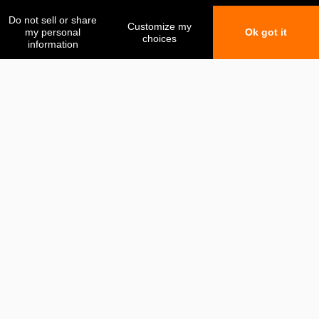
My favorites
My comparison