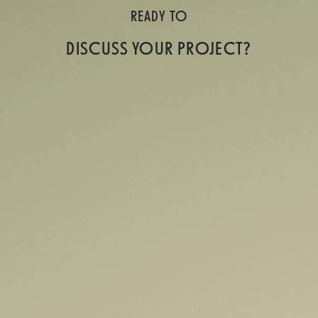
READY TO
DISCUSS YOUR PROJECT?