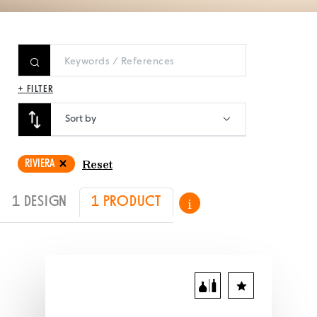
+ FILTER
Sort by
RIVIERA
Reset
1 DESIGN
1 PRODUCT
i