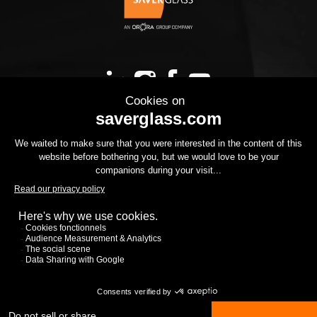
OUR PRODUCTS
YOUR PROJECT
THE GROUP
YOUR PROJECT
DOWNLOADS
CONTACT US
CSR