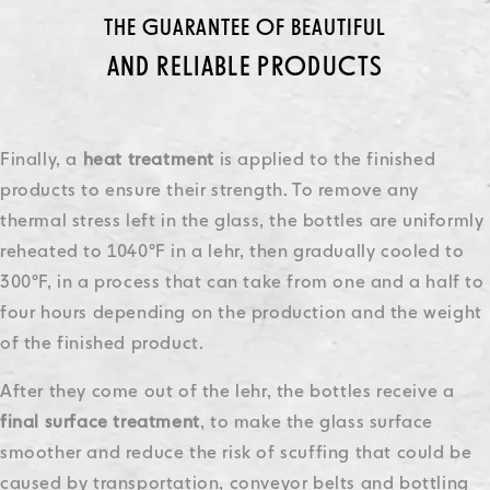
THE GUARANTEE OF BEAUTIFUL
AND RELIABLE PRODUCTS
Finally, a
heat treatment
is applied to the finished
products to ensure their strength. To remove any
thermal stress left in the glass, the bottles are uniformly
reheated to 1040°F in a lehr, then gradually cooled to
300°F, in a process that can take from one and a half to
four hours depending on the production and the weight
of the finished product.
After they come out of the lehr, the bottles receive a
final surface
treatment
, to make the glass surface
smoother and reduce the risk of scuffing that could be
caused by transportation, conveyor belts and bottling