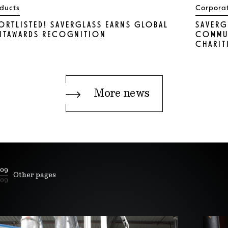
ducts
Corpora
ORTLISTED! SAVERGLASS EARNS GLOBAL
SAVERG
NTAWARDS RECOGNITION
COMMUN
CHARIT
More news
09
Other pages
09