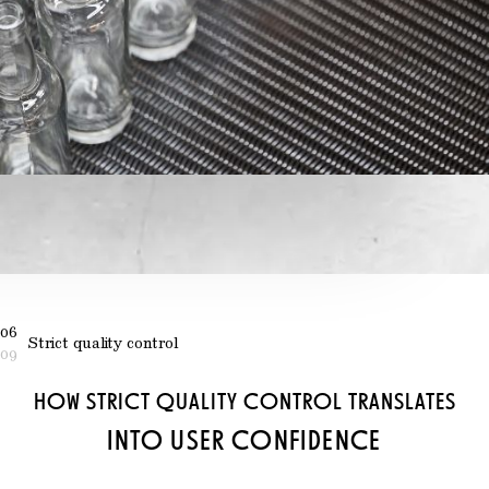
06
Strict quality control
09
HOW STRICT QUALITY CONTROL TRANSLATES
INTO USER CONFIDENCE