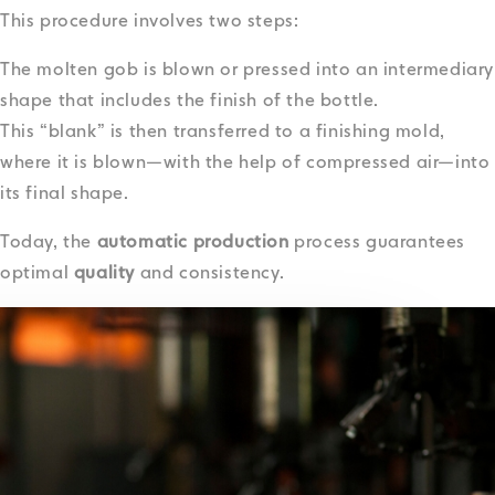
This procedure involves two steps:
The molten gob is blown or pressed into an intermediary
shape that includes the finish of the bottle.
This “blank” is then transferred to a finishing mold,
where it is blown—with the help of compressed air—into
its final shape.
Today, the
automatic production
process guarantees
optimal
quality
and consistency.