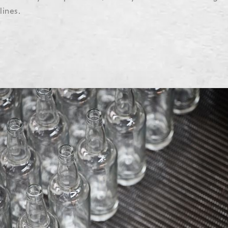
lines.