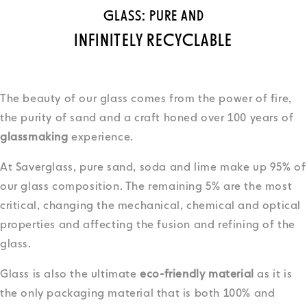
GLASS: PURE AND
INFINITELY RECYCLABLE
The beauty of our glass comes from the power of fire,
the purity of sand and a craft honed over 100 years of
glassmaking
experience.
At Saverglass, pure sand, soda and lime make up 95% of
our glass composition. The remaining 5% are the most
critical, changing the mechanical, chemical and optical
properties and affecting the fusion and refining of the
glass.
Glass is also the ultimate
eco-friendly material
as it is
the only packaging material that is both 100% and