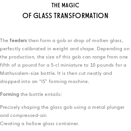
THE MAGIC
OF GLASS TRANSFORMATION
The
feeders
then form a gob or drop of molten glass,
perfectly calibrated in weight and shape. Depending on
the production, the size of this gob can range from one
fifth of a pound for a 5-cl miniature to 10 pounds for a
Mathusalem-size bottle. It is then cut neatly and
dropped into an “IS” forming machine.
Forming
the bottle entails:
Precisely shaping the glass gob using a metal plunger
and compressed-air.
Creating a hollow glass container.