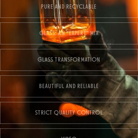
PURE AND RECYCLABLE
GLASS: AN “EXPERT” MIX
GLASS TRANSFORMATION
BEAUTIFUL AND RELIABLE
STRICT QUALITY CONTROL