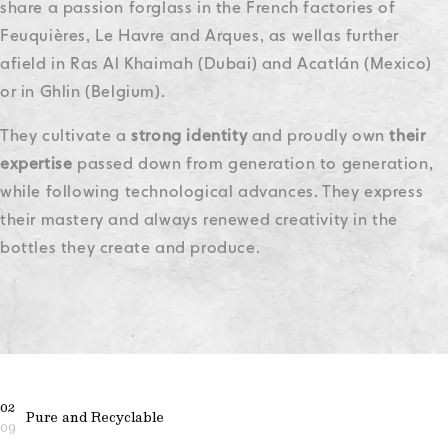
share a passion for
glass in the French factories of
Feuquières, Le Havre and Arques, as well
as further
afield in Ras Al Khaimah (Dubai) and Acatlán (Mexico)
or in Ghlin (Belgium).
They cultivate a
strong identity
and proudly own
their
expertise
passed down from generation to generation,
while following technological advances. They express
their mastery and always renewed creativity in the
bottles they create and produce.
02
Pure and Recyclable
09