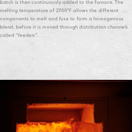
batch is then continuously added to the furnace. The
melting temperature of 2700°F allows the different
components to melt and fuse to form a homogenous
blend, before it is moved through distribution channels
called “feeders”.