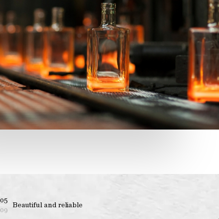
05
Beautiful and reliable
09