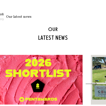
08
Our latest news
09
OUR
LATEST NEWS