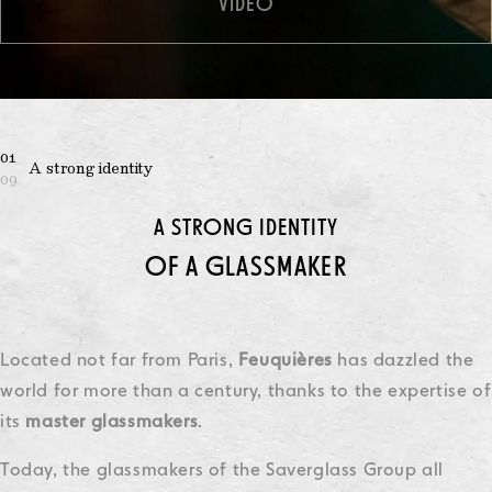
VIDEO
01
A strong identity
09
A STRONG IDENTITY
OF A GLASSMAKER
Located not far from Paris,
Feuquières
has dazzled the
world for more than a century, thanks to the expertise of
its
master
glassmakers
.
Today, the glassmakers of the Saverglass Group all