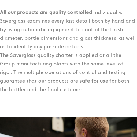
All our products are quality controlled
individually.
Saverglass examines every last detail both by hand and
by using automatic equipment to control the finish
diameter, bottle dimensions and glass thickness, as well
as to identify any possible defects.
The Saverglass quality charter is applied at all the
Group manufacturing plants with the same level of
rigor.
The multiple operations of control and testing
guarantee that our products are
safe for use
for both
the bottler and the final customer.