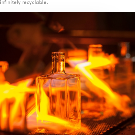
infinitely recyclable.