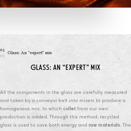
03
Glass: An “expert” mix
09
GLASS: AN “EXPERT” MIX
All the components in the glass are carefully measured
and taken by a conveyor belt into mixers to produce a
homogenous mix, to which
cullet
from our own
production is added. Through this method, recycled
glass is used to save both energy and
raw materials
.
The