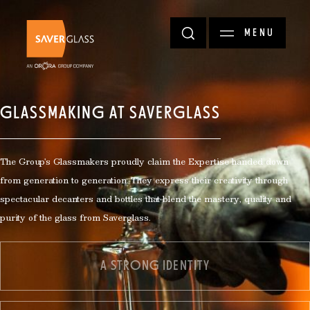
Skip to main content
MENU
GLASSMAKING AT SAVERGLASS
The Group's Glassmakers proudly claim the Expertise handed down
from generation to generation. They express their creativity through
spectacular decanters and bottles that blend the mastery, quality and
purity of the glass from Saverglass.
A STRONG IDENTITY