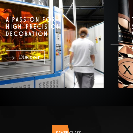
A PASSION FOR
HIGH-PRECISION
DECORATION
Discover