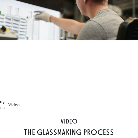
07
Video
09
VIDEO
THE GLASSMAKING PROCESS