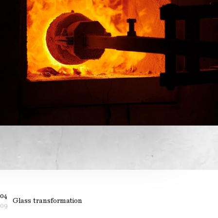
04
Glass transformation
09