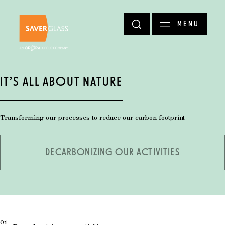
Skip to main content
MENU
IT’S ALL ABOUT NATURE
Transforming our processes to reduce our carbon footprint
DECARBONIZING OUR ACTIVITIES
01