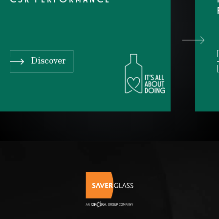
CSR PERFORMANCE
Discover