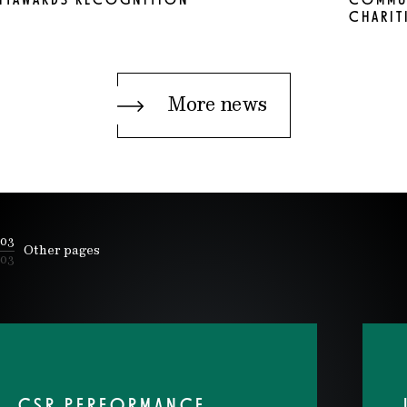
NTAWARDS RECOGNITION
COMMUN
CHARIT
More news
03
Other pages
03