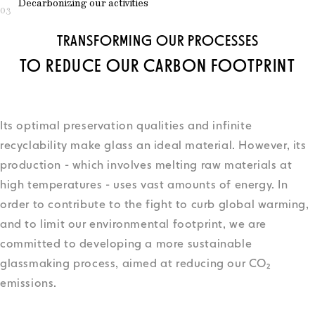
Decarbonizing our activities
03
TRANSFORMING OUR PROCESSES
TO REDUCE OUR CARBON FOOTPRINT
Its optimal preservation qualities and infinite
recyclability make glass an ideal material. However, its
production - which involves melting raw materials at
high temperatures - uses vast amounts of energy. In
order to contribute to the fight to curb global warming,
and to limit our environmental footprint, we are
committed to developing a more sustainable
glassmaking process, aimed at reducing our CO₂
emissions.