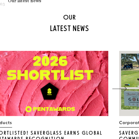
Our latest news
03
OUR
LATEST NEWS
ducts
Corpora
ORTLISTED! SAVERGLASS EARNS GLOBAL
SAVERG