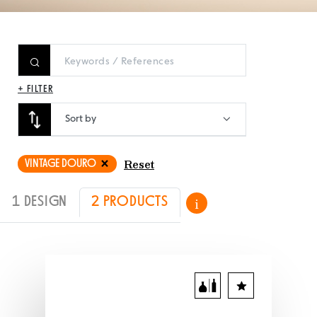
+ FILTER
Sort by
VINTAGE DOURO
Reset
1 DESIGN
2 PRODUCTS
i