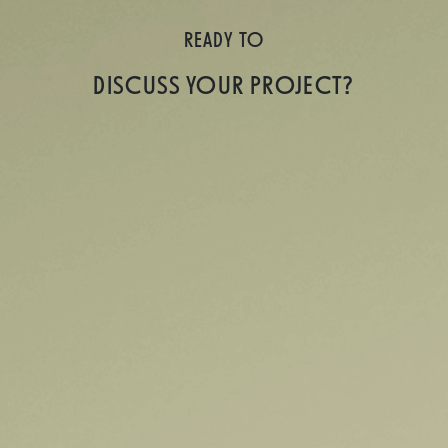
READY TO
DISCUSS YOUR PROJECT?