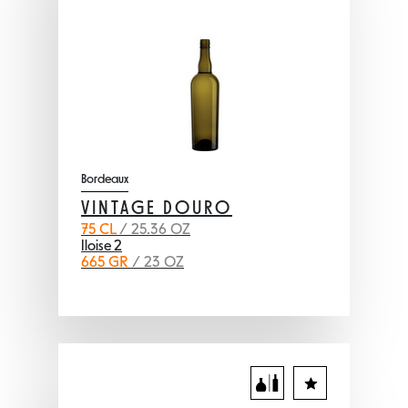
Bordeaux
VINTAGE DOURO
75 CL
/ 25.36 OZ
Iloise 2
665 GR
/ 23 OZ