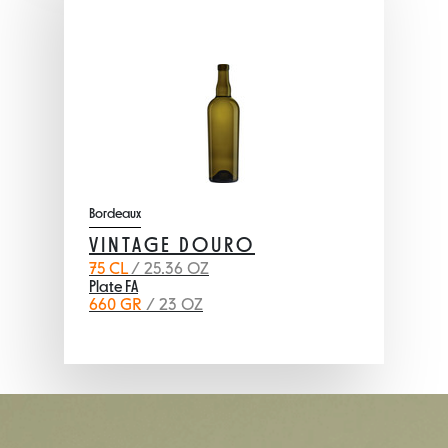
Bordeaux
VINTAGE DOURO
75 CL
/ 25.36 OZ
Plate FA
660 GR
/ 23 OZ