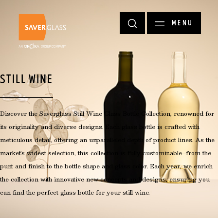
Skip to main content
MENU
STILL WINE
Discover the Saverglass Still Wine Glass Bottle Collection, renowned for
its originality and diverse designs. Each glass bottle is crafted with
meticulous detail, offering an unparalleled depth of product lines. As the
market's widest selection, this collection is fully customizable—from the
punt and finish to the bottle shape and glass color. Each year, we enrich
the collection with innovative new concepts and designs, ensuring you
can find the perfect glass bottle for your still wine.