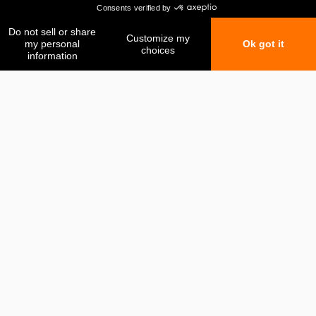
My favorites
My comparison
Contact us