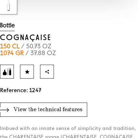
Bottle
COGNAÇAISE
150 CL
/ 50.73 OZ
1074 GR
/ 37.88 OZ
Reference: 1247
View the technical features
Imbued with an innate sense of simplicity and tradition,
the CHARENTAISE range (CHARENTAISE, COGNACAISE