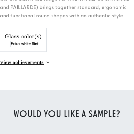
and PAILLARDE) brings together standard, ergonomic
and functional round shapes with an authentic style.
Glass color(s)
Extra-white flint
View achievements
WOULD YOU LIKE A SAMPLE?