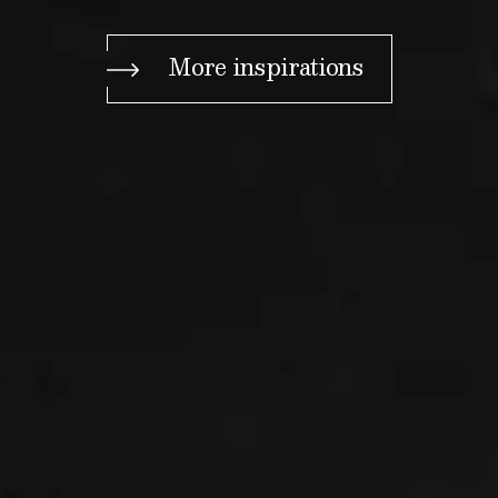
More inspirations