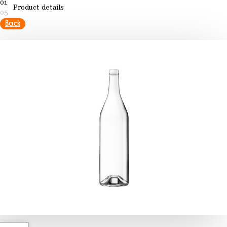
01
Product details
05
Back