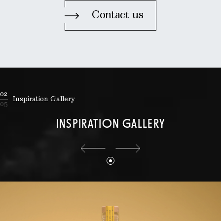
Contact us
02
Inspiration Gallery
05
INSPIRATION GALLERY