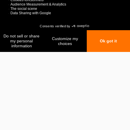
My favorites
My comparison