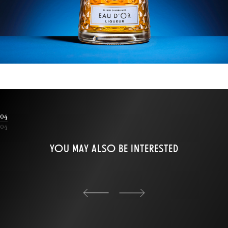
04
04
YOU MAY ALSO BE INTERESTED