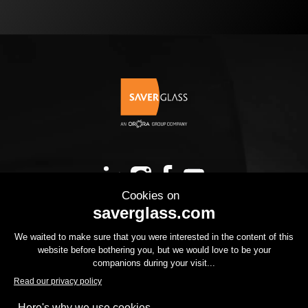
OUR PRODUCTS
YOUR PROJECT
THE GROUP