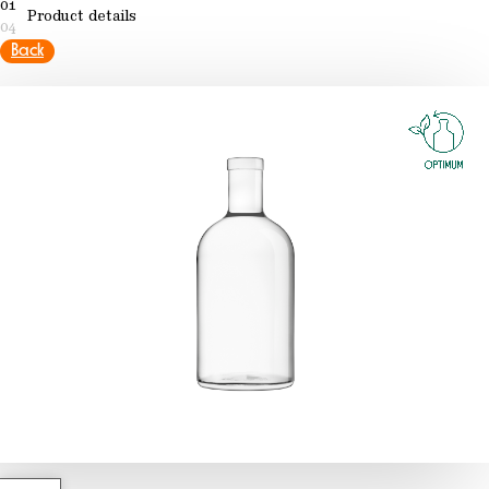
01
Product details
04
Back