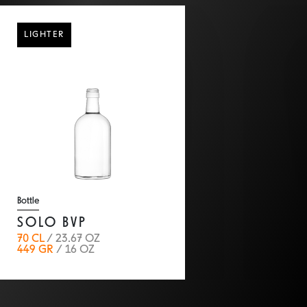
back
LIGHTER
Bottle
SOLO BVP
70 CL
/ 23.67 OZ
449 GR
/ 16 OZ