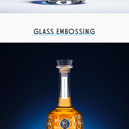
GLASS EMBOSSING