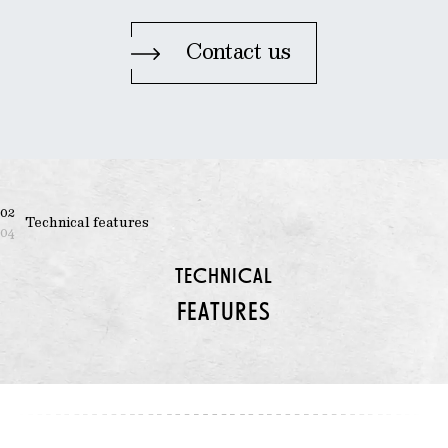
Contact us
02
Technical features
04
TECHNICAL
FEATURES