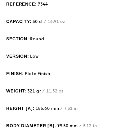
REFERENCE:
7344
CAPACITY:
50 cl
/ 16.91 oz
SECTION:
Round
VERSION:
Low
FINISH:
Plate Finish
WEIGHT:
321 gr
/ 11.32 oz
HEIGHT [A]:
185.60 mm
/ 7.31 in
BODY DIAMETER [B]:
79.30 mm
/ 3.12 in