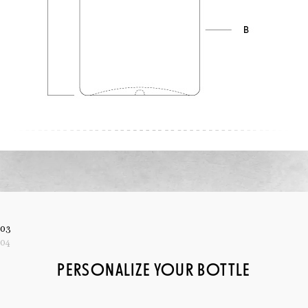
03
04
PERSONALIZE YOUR BOTTLE