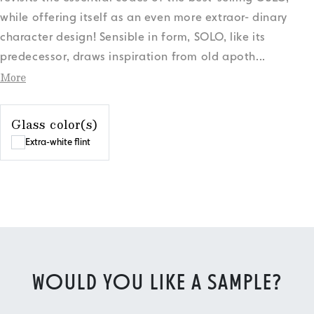
while offering itself as an even more extraor- dinary
character design! Sensible in form, SOLO, like its
predecessor, draws inspiration from old apoth
...
More
Glass color(s)
Extra-white flint
WOULD YOU LIKE A SAMPLE?