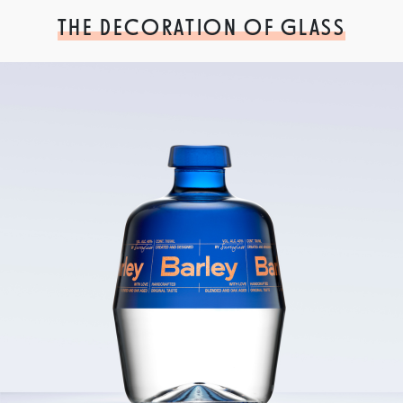
THE DECORATION OF GLASS