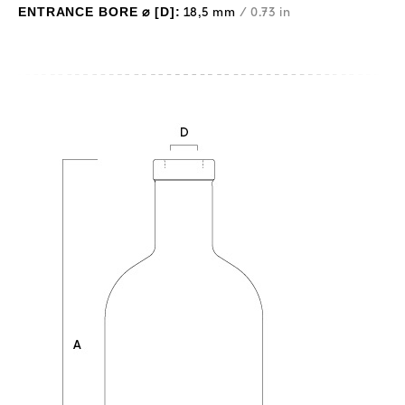
ENTRANCE BORE ⌀ [D]:
18,5 mm
/ 0.73 in