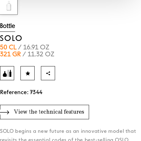
Bottle
SOLO
50 CL
/ 16.91 OZ
321 GR
/ 11.32 OZ
Reference: 7344
View the technical features
SOLO begins a new future as an innovative model that
revisits the essential codes of the best-selling OSLO,